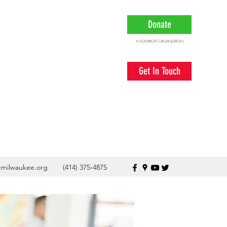
Donate
A NONPROFIT ORGANIZATION
Get In Touch
cmilwaukee.org
(414) 375-4875