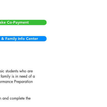
nt students:
ake Co-Payment
 & Family Info Center
usic students who are
family is in need of a
formance Preparation
on and complete the