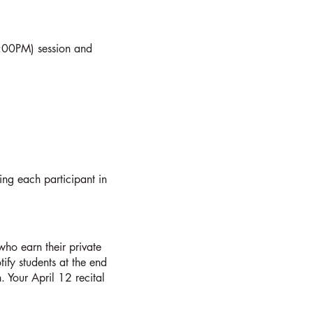
4:00PM) session and
ing each participant in
who earn their private
ify students at the end
 Your April 12 recital