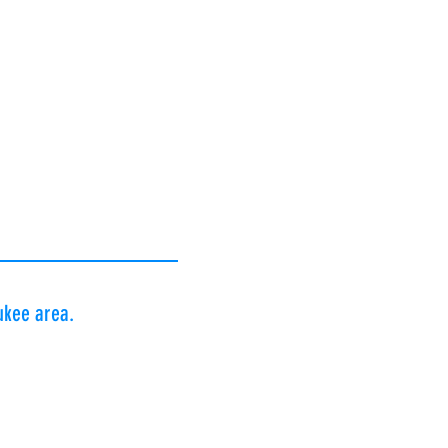
 Norbert J. Beihoff,
rman Foundation |
dation |
 Foundation |
faer Foundation |
k Rotary Club
aukee area.