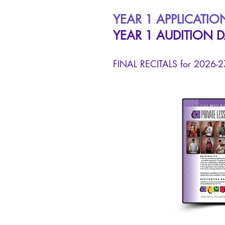
YEAR 1 APPLICATIO
YEAR 1 AUDITION D
FINAL RECITALS for 2026-27