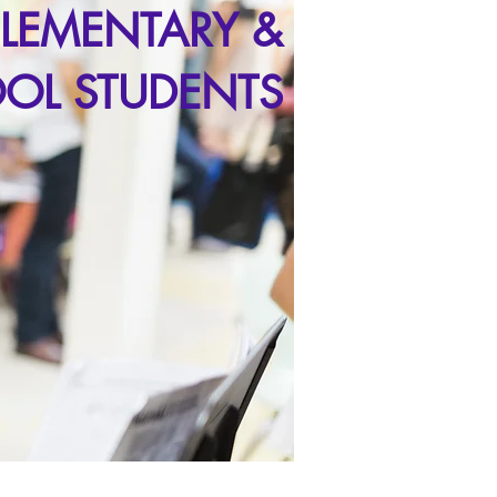
ELEMENTARY &
OL STUDENTS