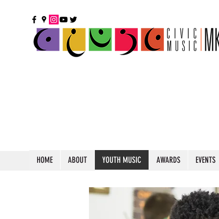
HOME
ABOUT
YOUTH MUSIC
AWARDS
EVENTS