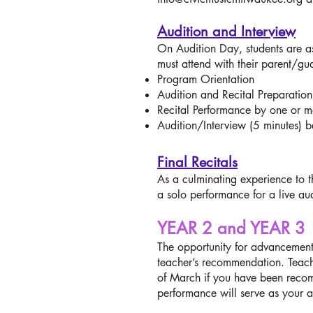
Audition and Interview
On Audition Day, students are 
must attend with their parent/gu
Program Orientation
Audition and Recital Preparati
Recital Performance by one or m
Audition/Interview (5 minutes) 
Final Recitals
As a culminating experience to t
a solo performance for a live a
YEAR 2 and YEAR 3
The opportunity for advancement 
teacher’s recommendation. Teache
of March if you have been recom
performance will serve as your a