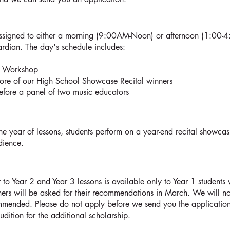
assigned to either a morning (9:00AM-Noon) or afternoon (1:00-
ardian. The day's schedule includes:
on Workshop
ore of our High School Showcase Recital winners
before a panel of two music educators
he year of lessons, students perform on a year-end recital showcas
udience.
to Year 2 and Year 3 lessons is available only to Year 1 students 
rs will be asked for their recommendations in March. We will not
mended. Please do not apply before we send you the application.
udition for the additional scholarship.