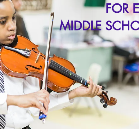
FOR 
MIDDLE SCHO