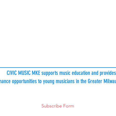
Program is made possible in part through
generous funds donated by
generous
CIVIC MUSIC MKE individual donors and
amily Foundation | The Gardner Foundation | Francie Luke Silve
Patricia Steigleder Charitable Trust |
Marjorie L. Christiansen Foun
ric, Inc./Ideal Mechanical | Townsend Foundation | Maihaugen
dation |
White House of Music Foundation |
Evan and Marion Hel
 Pettit Foundation | AptarGroup Charitable Foundation | Elmbroo
CIVIC MUSIC MKE supports music education and provides
mance opportunities to young musicians in the Greater Milw
Subscribe Form