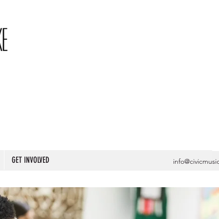
GET INVOLVED
info@civicmusi