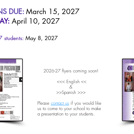
NS DUE:
March 15, 2027
AY:
April 10, 2027
 students:
May 8, 2027
2026-27 flyers coming soon!
<<< English <<
&
>>Spanish >>>
Please
contact us
if you would like
us to come to your school to make
a presentation to your students.