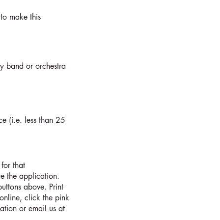
to make this
ny band or orchestra
ce (i.e. less than 25
for that
 the application.
uttons above. Print
online, click the pink
ation or email us at