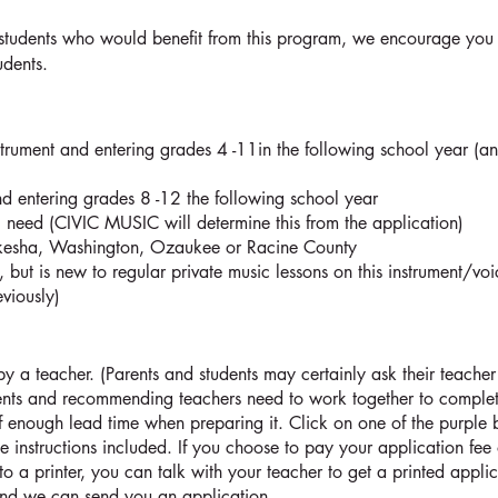
students who would benefit from this program, we encourage you 
tudents.
strument and entering grades 4 -11in the following school year (a
d entering grades 8 -12 the following school year
 need (CIVIC MUSIC will determine this from the application)
aukesha, Washington, Ozaukee or Racine County
 but is new to regular private music lessons on this instrument/voi
eviously)
a teacher. (Parents and students may certainly ask their teacher 
nts and recommending teachers need to work together to complete
f enough lead time when preparing it. Click on one of the purple b
e instructions included. If you choose to pay your application fee 
to a printer, you can talk with your teacher to get a printed applic
nd we can send you an application.