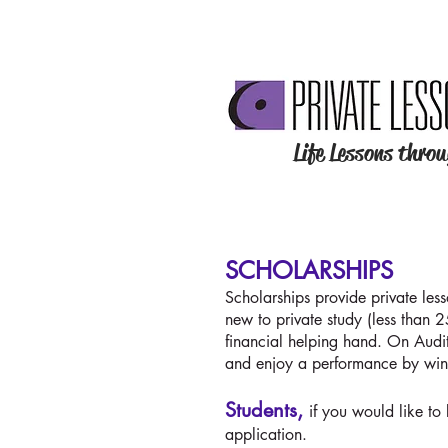
Life Lessons thro
SCHOLARSHIPS
Scholarships provide private les
new to private study (less than 
financial helping hand. On Audi
and enjoy a performance by win
Students,
if you would like to
application.