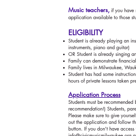
Music teachers,
if you have 
application available to those s
ELIGIBILITY
Student is already playing an in
instruments, piano and guitar)
OR Student is already singing an
Family can demonstrate financial
Family lives in Milwaukee, W
Student has had some instruction,
hours of private lessons taken pr
Application Process
Students must be recommended by 
recommendation!) Students, pare
Please make sure to give yoursel
out the application and follow th
button. If you don't have access 
info@civicmusicmilwaukee.org
a