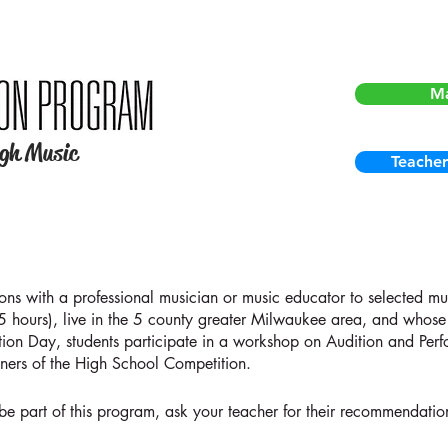
For curre
M
ugh Music
Teacher
sons with a professional musician or music educator to selected m
25 hours), live in the 5 county greater Milwaukee area, and whose 
tion Day, students participate in a workshop on Audition and Per
ners of the High School Competition.
 be part of this program, ask your teacher for their recommendati