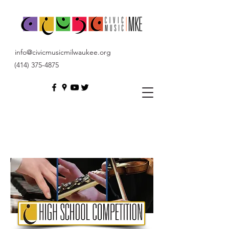
info@civicmusicmilwaukee.org
(414) 375-4875