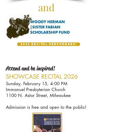
and
2026 Recital Performers!
Attend and be inspired!
SH
OW
CASE R
ECITAL 2026
Sun
day, February 15, 4:00 PM
Immanuel Presbyterian Church
1100 N. Astor Street, Milwaukee
Admission is free and open to the public!