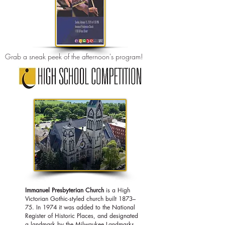
Grab a sneak peek of the afternoon's program!
Immanuel Presbyterian Church
is a
High
Victorian Gothic
-styled church built 1873–
75. In 1974 it was added to the
National
Register of Historic Places, and d
esignated
a landmark by the Milwaukee Landmarks