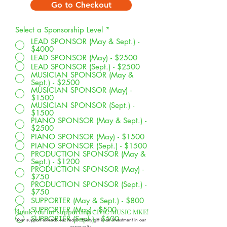
Go to Checkout
Select a Sponsorship Level
*
LEAD SPONSOR (May & Sept.) -
$4000
LEAD SPONSOR (May) - $2500
LEAD SPONSOR (Sept.) - $2500
MUSICIAN SPONSOR (May &
Sept.) - $2500
MUSICIAN SPONSOR (May) -
$1500
MUSICIAN SPONSOR (Sept.) -
$1500
PIANO SPONSOR (May & Sept.) -
$2500
PIANO SPONSOR (May) - $1500
PIANO SPONSOR (Sept.) - $1500
PRODUCTION SPONSOR (May &
Sept.) - $1200
PRODUCTION SPONSOR (May) -
$750
PRODUCTION SPONSOR (Sept.) -
$750
SUPPORTER (May & Sept.) - $800
SUPPORTER (May) - $500
Thank you for supporting CIVIC MUSIC MKE!
SUPPORTER (Sept.) - $500
Your support extends our reach. Every gift is an investment in our
community.