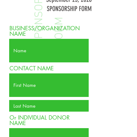
S
P
O
N
S
O
R
S
H
I
P
F
O
R
SPONSORSHIP FORM
M
BUSINESS/ORGANIZATION
NAME
CONTACT NAME
Or INDIVIDUAL DONOR
NAME