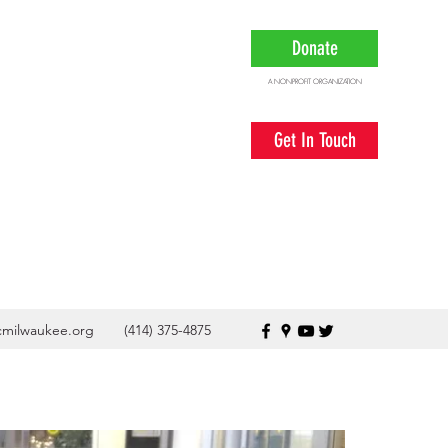
Donate
A NONPROFIT ORGANIZATION
Get In Touch
cmilwaukee.org
(414) 375-4875