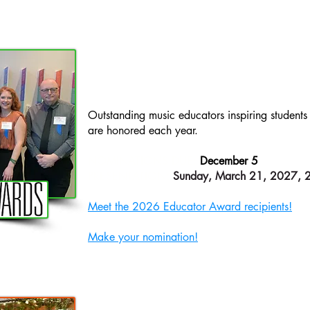
AWAR
EDUCATOR
​Outstanding music educators inspiring student
are honored each year.
NOMINATIONS DUE:
December 5
PRESENTATION
:
Sunday, March 21, 2027,
Meet the 2026 Educator Award recipients!
Make your nomination!