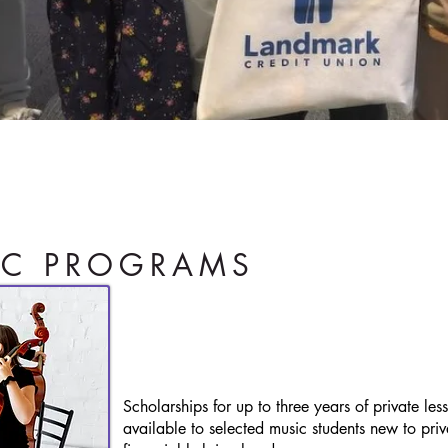
s potential by nurturing the passion
IC PROGRAMS
PRIVATE
P
LESSON
Scholarships for up to three years of private le
available to selected music students new to pri