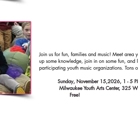
FES
KIDS
MUSIC
Join us for fun, families and music! Meet area 
up some knowledge, join in on some fun, and li
participating youth music organizations. Tons of
WHEN:
Sunday, November 15,2026, 1 - 5
WHERE:
Milwaukee Youth Arts Center, 325 W
ADMISSION:
Free!