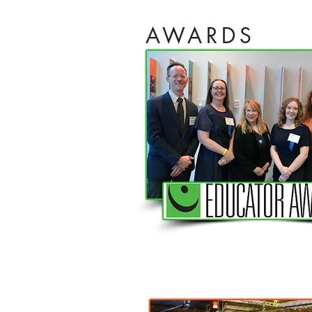
AWARDS