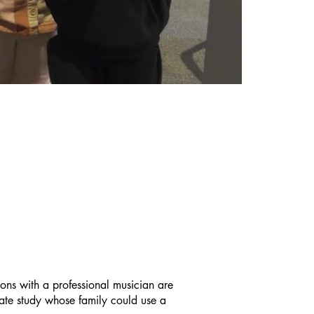
 for music making.
ROGRAM
ssons with a professional musician are
vate study whose family could use a