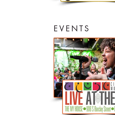
EVENTS