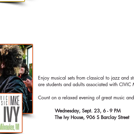
AT THE
LIVE
IV
Enjoy musical sets from classical to jazz and st
are students and adults associated with CIVI
Count on a relaxed evening of great music and g
When:
Wednesday, Sept. 23, 6 - 9 PM
Where:
The Ivy House, 906 S Barclay Street