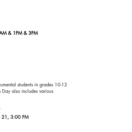
1AM & 1PM
& 3PM
OMPETITION
umental students in grades 10-12
n Day also includes various
7
y 21, 3:00 PM