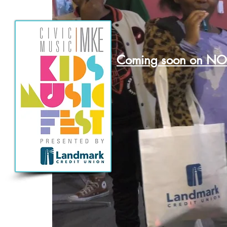
Coming soon on N