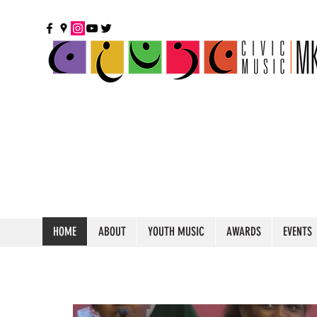
HOME
ABOUT
YOUTH MUSIC
AWARDS
EVENTS