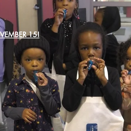
OVEMBER 15!