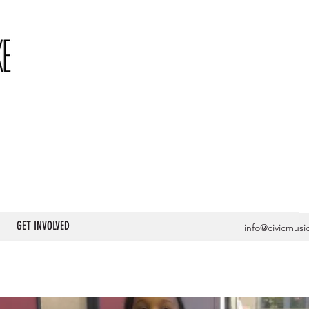
GET INVOLVED
info@civicmusi