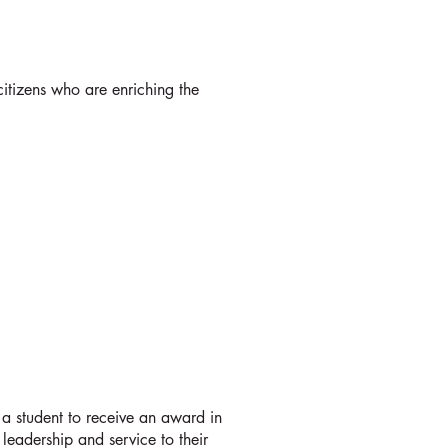
S
itizens who are enriching the
AWARDS
a student to receive an award in
 leadership and service to their