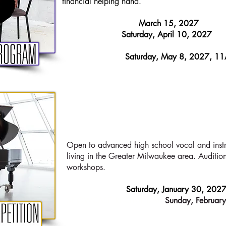
financial helping hand.
APPLICATIONS DUE:
March 15, 2027
AUDITION DAY:​
Saturday, April 10, 2027
FINAL RECITAL of 2026-27 students:
Saturday, May 8, 2027, 1
HIGH SCHOOL
C
Open to advanced high school vocal and instr
living in the Greater Milwaukee area. Auditio
workshops.
AUDITION DAY:​
Saturday, January 30, 202
SHOWCASE RECITAL DAY
:
Sunday, Februar