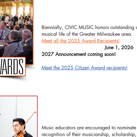
AWARD
CITIZEN
Biennially, CIVIC MUSIC honors outstanding c
musical life of the Greater Milwaukee area.
Meet all the 2025 Award Recipients!
​NEXT NOMINATIONS DUE:
June 1, 2026
2027 Announcement coming soon!
Meet the 2025 Citizen Award recipients!
HIGH SCHOOL
Music educators are encouraged to nominate 
recognition of their musicianship, scholarship,