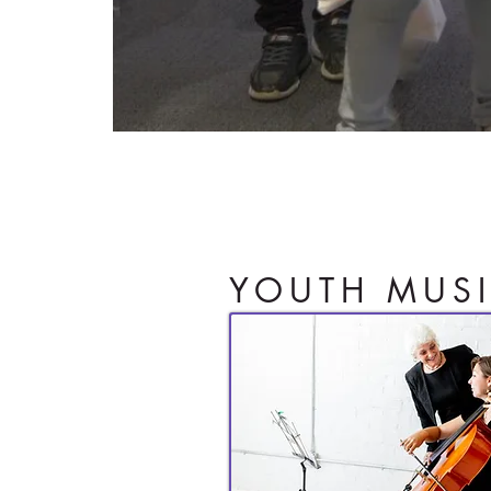
Igniting a child'
YOUTH MUS