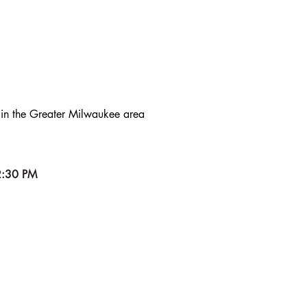
DS
s in the Greater Milwaukee area
2:30 PM