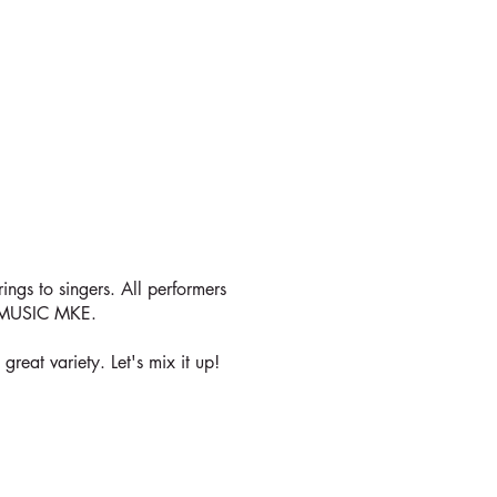
Y
rings to singers. All performers
C MUSIC MKE.
reat variety. Let's mix it up!