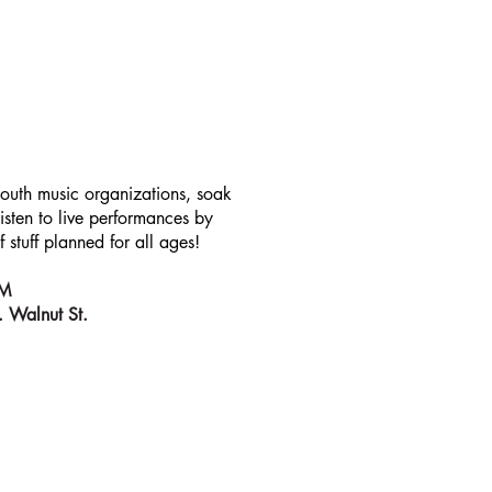
T
youth music organizations, soak
sten to live performances by
 stuff planned for all ages!
 PM
. Walnut St.